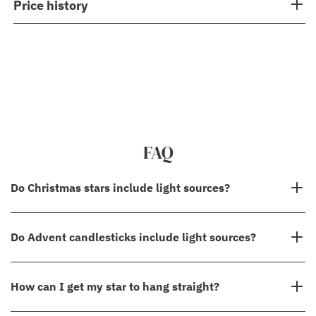
Price history
FAQ
Do Christmas stars include light sources?
No, in most cases, our Christmas stars do not come with light
Do Advent candlesticks include light sources?
sources. However, please check the "Details" section to see the
specifications for the specific star you are interested in.
Yes, all our Advent candlesticks come with lightsources! We also
How can I get my star to hang straight?
sell
replacement bulbs
in case an accident happens, and one