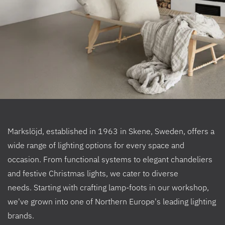
Markslöjd, established in 1963 in Skene, Sweden, offers a
wide range of lighting options for every space and
occasion. From functional systems to elegant chandeliers
and festive Christmas lights, we cater to diverse
needs. Starting with crafting lamp-foots in our workshop,
we've grown into one of Northern Europe's leading lighting
brands.