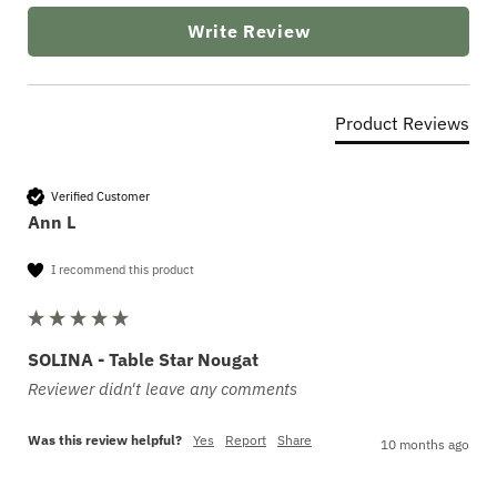
Write Review
Product Reviews
Verified Customer
Ann L
I recommend this product
SOLINA - Table Star Nougat
Reviewer didn't leave any comments
Was this review helpful?
Yes
Report
Share
10 months ago