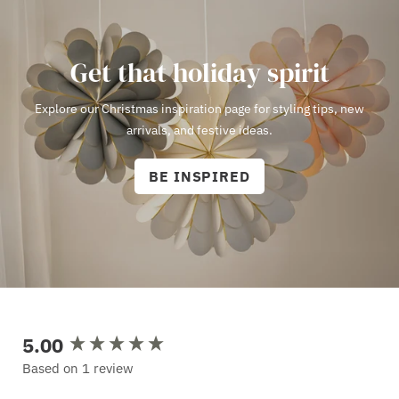
Get that holiday spirit
Explore our Christmas inspiration page for styling tips, new
arrivals, and festive ideas.
BE INSPIRED
5.00
New content loaded
Based on 1 review