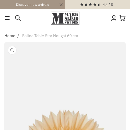
SKIP TO
4.4
/ 5
Discover new arrivals
CONTENT
Log
Cart
in
Home
Solina Table Star Nougat 60 cm