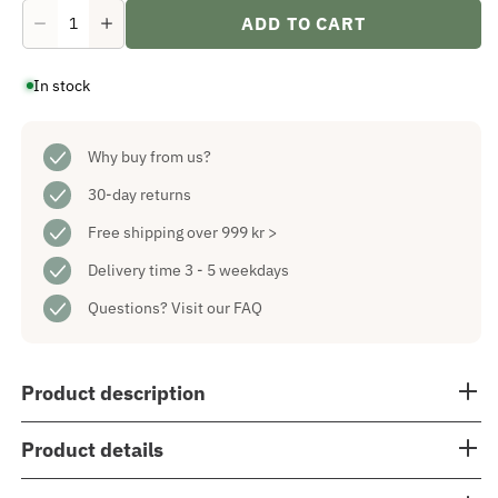
ADD TO CART
Decrease
Increase
quantity
quantity
for
for
In stock
Solina
Solina
Table
Table
Star
Star
Nougat
Nougat
60
Why buy from us?
60
cm
cm
30-day returns
Free shipping over 999 kr >
Delivery time 3 - 5 weekdays
Questions?
Visit our FAQ
Product description
Product details