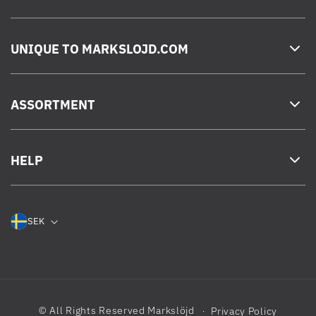
UNIQUE TO MARKSLOJD.COM
ASSORTMENT
HELP
SEK
© All Rights Reserved
Markslöjd
Privacy Policy