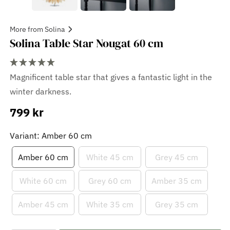
More from Solina
Solina Table Star Nougat 60 cm
Magnificent table star that gives a fantastic light in the
winter darkness.
799 kr
Sale
price
Variant: Amber 60 cm
Amber 60 cm
White 45 cm
Grey 45 cm
White 60 cm
Grey 60 cm
Amber 35 cm
Amber 45 cm
White 35 cm
Grey 35 cm