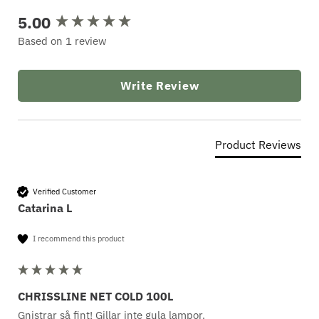
5.00
New content loaded
Based on 1 review
Write Review
Product Reviews
Verified Customer
Catarina L
I recommend this product
CHRISSLINE NET COLD 100L
Gnistrar så fint! Gillar inte gula lampor.