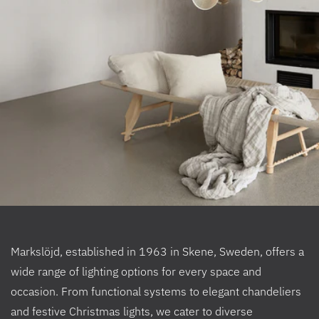
Markslöjd, established in 1963 in Skene, Sweden, offers a
wide range of lighting options for every space and
occasion. From functional systems to elegant chandeliers
and festive Christmas lights, we cater to diverse