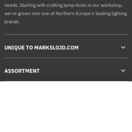
needs. Starting with crafting lamp-foots in our workshop,
we've grown into one of Northern Europe's leading lighting
brands.
UNIQUE TO MARKSLOJD.COM
ASSORTMENT
Chrissline Light Net Cold 1,7x2 m
HELP
Sale price
799 kr
ADD TO CART
Decrease
Increase
SEK
quantity
quantity
for
for