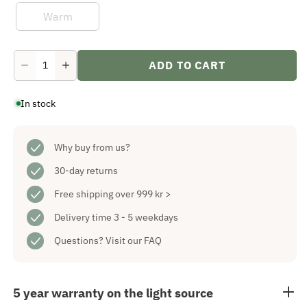
Warm
ADD TO CART
Decrease
Increase
quantity
quantity
for
for
In stock
Chrissline
Chrissline
Light
Light
Net
Net
Cold
Cold
1,7x2
Why buy from us?
1,7x2
m
m
30-day returns
Free shipping over 999 kr >
Delivery time 3 - 5 weekdays
Questions?
Visit our FAQ
5 year warranty on the light source