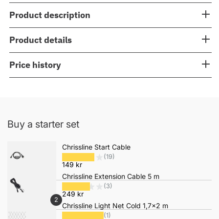
Product description
Product details
Price history