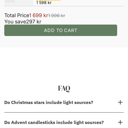
FAQ
Do Christmas stars include light sources?
No, in most cases, our Christmas stars do not come with light
Do Advent candlesticks include light sources?