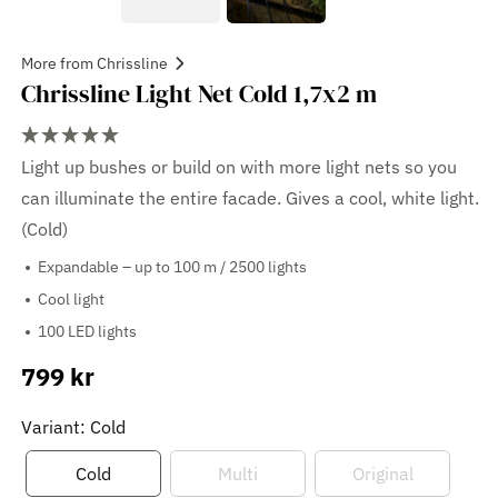
More from Chrissline
Chrissline Light Net Cold 1,7x2 m
Light up bushes or build on with more light nets so you
can illuminate the entire facade. Gives a cool, white light.
(Cold)
Expandable – up to 100 m / 2500 lights
Cool light
100 LED lights
799 kr
Sale
price
Variant: Cold
Cold
Multi
Original