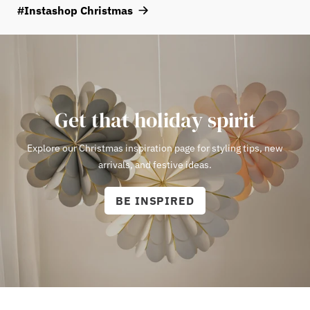
atmosphere, choose a bulb with a warm white color temperature
#Instashop Christmas
of around 2000–2700 Kelvin.
View E14 bulbs here!
Get that holiday spirit
Explore our Christmas inspiration page for styling tips, new
arrivals, and festive ideas.
BE INSPIRED