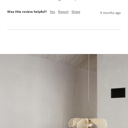
Was this review helpful?
Yes
Report
Share
9 months ago