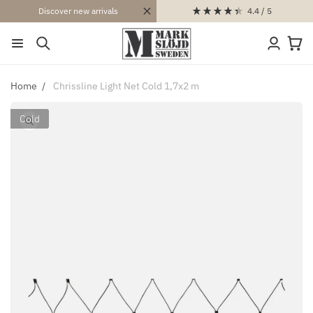
SKIP TO
4.4
/ 5
Discover new arrivals
CONTENT
Log
Cart
in
Home
Chrissline Light Net Cold 1,7x2 m
Cold