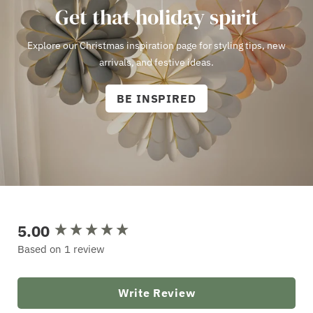
Get that holiday spirit
Explore our Christmas inspiration page for styling tips, new
arrivals, and festive ideas.
BE INSPIRED
5.00
New content loaded
Based on 1 review
Write Review