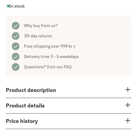
for
for
In stock
Soro
Soro
Advent
Advent
Candlestick
Candlestick
Black
Black
Why buy from us?
30-day returns
Free shipping over 999 kr >
Delivery time 3 - 5 weekdays
Questions?
Visit our FAQ
Product description
Product details
Price history