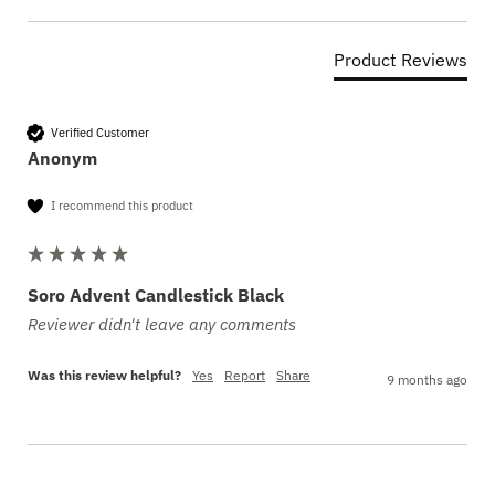
Product Reviews
Verified Customer
Anonym
I recommend this product
Soro Advent Candlestick Black
Reviewer didn't leave any comments
Was this review helpful?
Yes
Report
Share
9 months ago