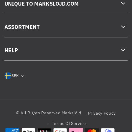
UNIQUE TO MARKSLOJD.COM
ASSORTMENT
HELP
SEK
© All Rights Reserved
Markslöjd
Privacy Policy
Terms Of Service