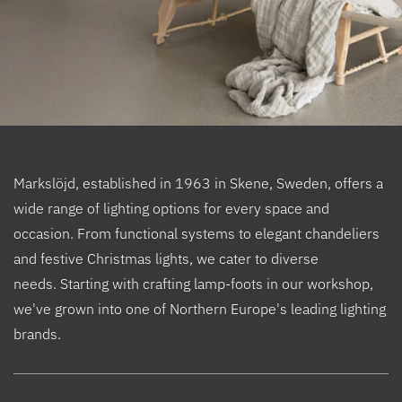
Markslöjd, established in 1963 in Skene, Sweden, offers a
wide range of lighting options for every space and
occasion. From functional systems to elegant chandeliers
and festive Christmas lights, we cater to diverse
needs. Starting with crafting lamp-foots in our workshop,
we've grown into one of Northern Europe's leading lighting
brands.