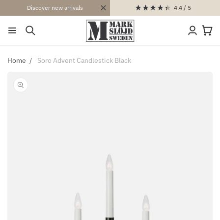
SKIP TO
4.4
/ 5
Discover new arrivals
CONTENT
Log
Cart
in
Home
Soro Advent Candlestick Black