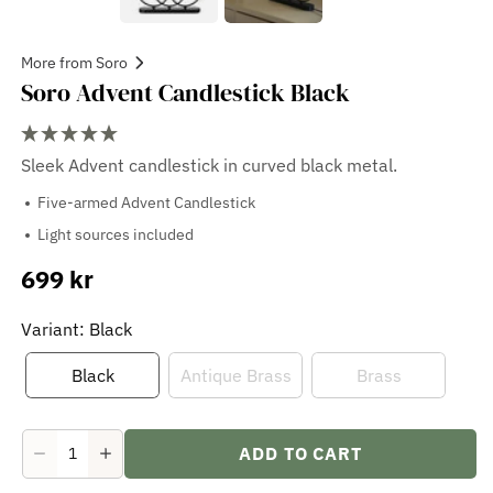
More from Soro
Soro Advent Candlestick Black
Sleek Advent candlestick in curved black metal.
Five-armed Advent Candlestick
Light sources included
699 kr
Sale
price
Variant: Black
Black
Antique Brass
Brass
ADD TO CART
Decrease
Increase
quantity
quantity