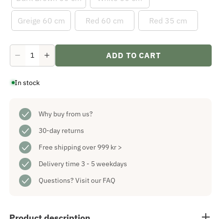
Greige 60 cm
Red 60 cm
Red 35 cm
ADD TO CART
Decrease
Increase
quantity
quantity
for
for
In stock
Spira
Spira
Advent
Advent
Candlestick
Candlestick
Dark
Dark
Brown
Why buy from us?
Brown
35
35
cm
cm
30-day returns
Free shipping over 999 kr >
Delivery time 3 - 5 weekdays
Questions?
Visit our FAQ
Product description