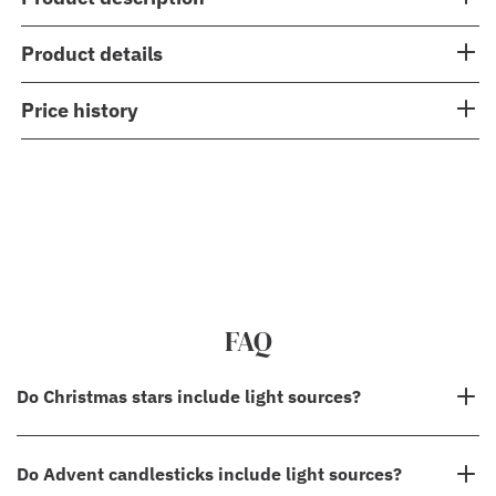
Product details
Price history
FAQ
Do Christmas stars include light sources?
No, in most cases, our Christmas stars do not come with light
Do Advent candlesticks include light sources?