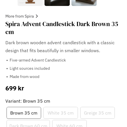
More from Spira
Spira Advent Candlestick Dark Brown 35
cm
Dark brown wooden advent candlestick with a classic
design that fits beautifully in smaller windows.
Five-armed Advent Candlestick
Light sources included
Made from wood
699 kr
Sale
price
Variant: Brown 35 cm
Brown 35 cm
White 35 cm
Greige 35 cm
Dark Brown 60 cm
White 60 cm