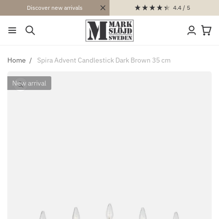
SKIP TO
4.4
/ 5
Discover new arrivals
CONTENT
Log
Cart
in
Home
Spira Advent Candlestick Dark Brown 35 cm
New arrival