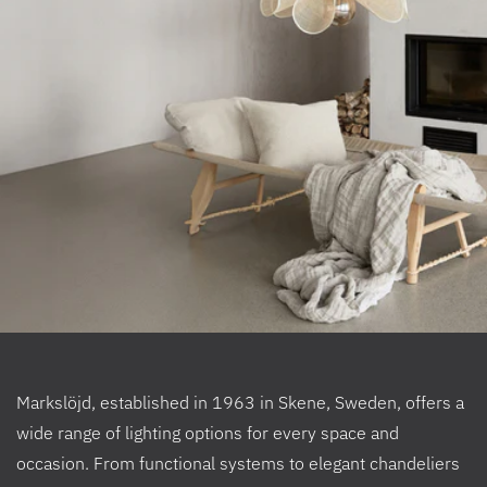
Markslöjd, established in 1963 in Skene, Sweden, offers a
wide range of lighting options for every space and
occasion. From functional systems to elegant chandeliers