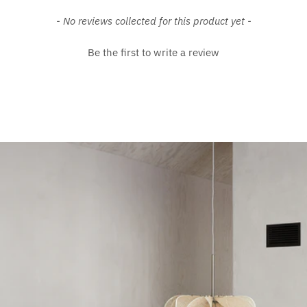
New content loaded
- No reviews collected for this product yet -
Be the first to write a review