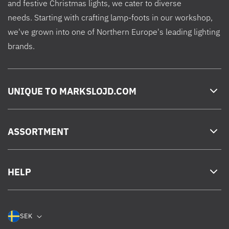
and festive Christmas lights, we cater to diverse
needs. Starting with crafting lamp-foots in our workshop,
we've grown into one of Northern Europe's leading lighting
brands.
UNIQUE TO MARKSLOJD.COM
ASSORTMENT
HELP
SEK