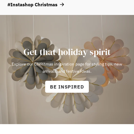
atmosphere, choose a bulb with a warm white color temperature
#Instashop Christmas
of around 2000–2700 Kelvin.
View E14 bulbs here!
Get that holiday spirit
Explore our Christmas inspiration page for styling tips, new
arrivals, and festive ideas.
BE INSPIRED